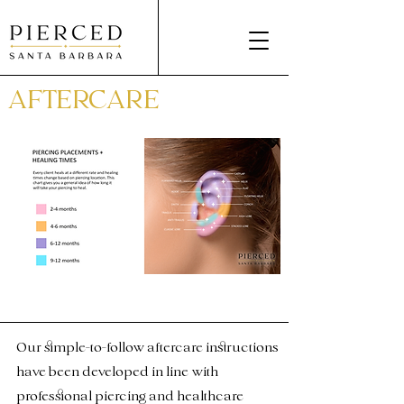
AFTERCARE
Our simple-to-follow aftercare instructions
have been developed in line with
professional piercing and healthcare