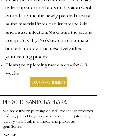
toilet paper, cotton buds and cotton wool
on and around the newly pierced area(s)
as the material fibres can irritate the skin
and cause infection. Make sure the area is
completely dry. Moisture can encourage
bacteria to grow, and negatively affect
your healing process.
Clean your piercing twice a day for 4-8
weeks
BOOK APPOINTMENT
PIERCED SANTA BARBARA
We are a luxury piercing only studio that specializes
in styling with 14k yellow, rose and white gold body
jewelry with both manmade and precious
gemstones.