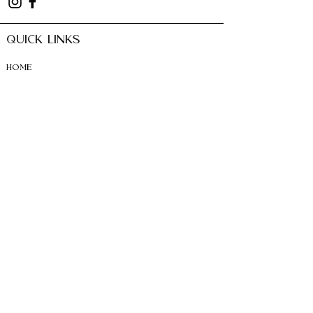
QUICK LINKS
HOME
ABO
UT
SERVICES + PRIC
ING
BOOK APP
OINTMENT
CONTACT
SUBSCRIBE TO news +
Offers
Email
SUBSCRIBE