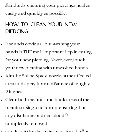
standards, ensuring your piercings heal as
easily and quickly as possible.
HOW TO CLEAN YOUR NEW
PIERCING
It sounds obvious - but washing your
hands is THE most impo
rtant step in caring
for your new piercing. Never, ever, touch
your new piercing with unwashed hands.
Aim the Saline Spray
nozzle at the affected
area and spray from a distance of roughly
2 inches.
Clean both the
front and back areas of the
piercing using a cotton tip, ensuring that
any dischar
ge or dried blood is
completely removed.
Gently pat dry the entire area. Avoid using