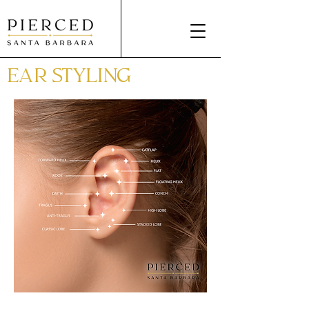
EAR STYLING