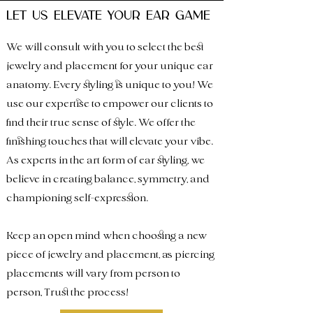
let us elevate your ear game
We will consult with you to select the best
jewelry and placement for your unique ear
anatomy. Every styling is unique to you! We
use our expertise to empower our clients to
find their true sense of style. We offer the
finishing touches that will elevate your vibe.
As experts in the
art f
orm of ear styling, we
believe in creating balance, symmetry, and
championing self-expression.
Keep an open mind when choosing a new
piece of jewelry and placement, as piercing
placements will vary from person to
person, Trust the process!